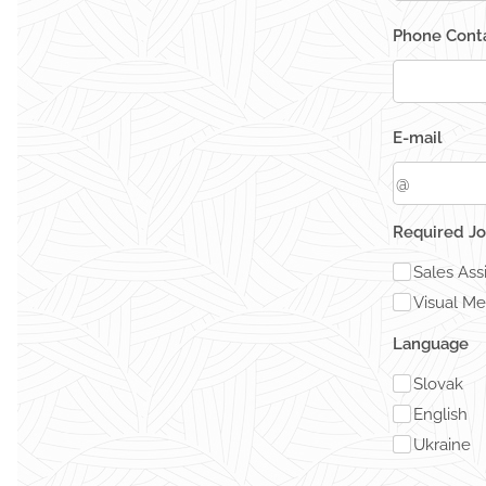
Phone Conta
E-mail
Required Jo
Sales Ass
Visual Me
Language
Slovak
English
Ukraine