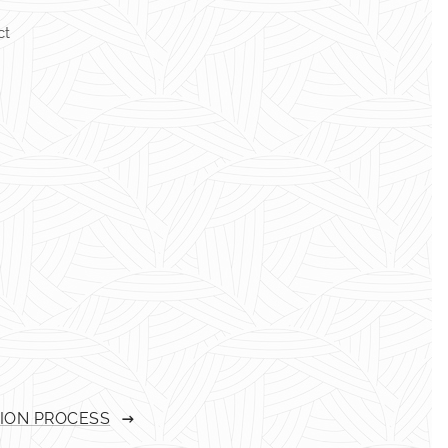
ct
TION PROCESS