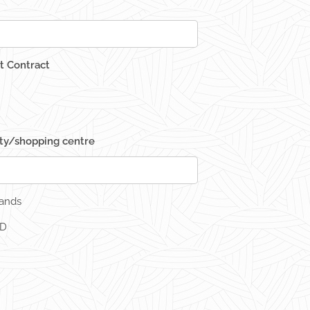
 Contract
ity/shopping centre
rands
ED