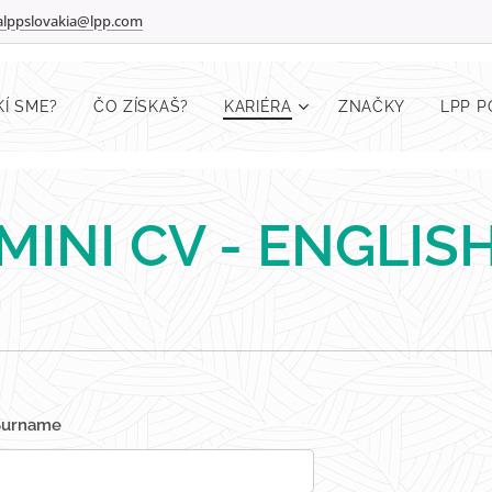
ralppslovakia@lpp.com
KÍ SME?
ČO ZÍSKAŠ?
KARIÉRA
ZNAČKY
LPP 
MINI CV - ENGLIS
Surname