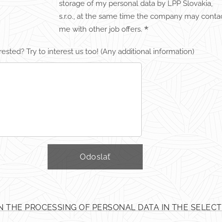
storage of my personal data by LPP Slovakia,
s.r.o., at the same time the company may conta
me with other job offers.
rested? Try to interest us too! (Any additional information)
Odoslať
N THE PROCESSING OF PERSONAL DATA IN THE SELEC