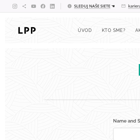
SLEDUJ
NAŠE SIETE
☚
karie
ÚVOD
KTO SME?
A
Name and 