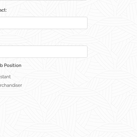
ct:
b Position
istant
rchandiser