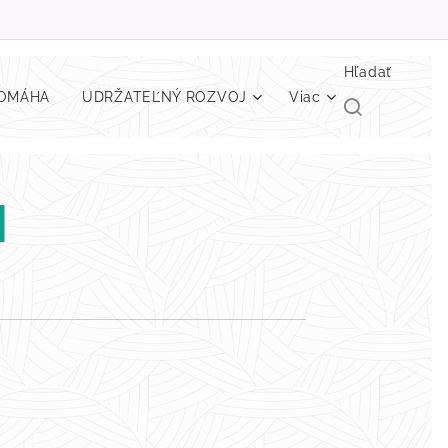
Hľadať
POMÁHA
UDRŽATEĽNÝ ROZVOJ
Viac
H