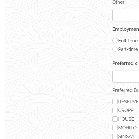
Other
Employment
Full-time
Part-time
Preferred c
Preferred B
RESERV
CROPP
HOUSE
MOHITO
SINSAY