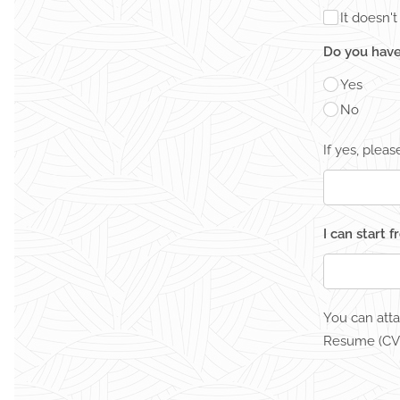
It doesn'
Do you have
Yes
No
If yes, plea
I can start 
You can att
Resume (CV)