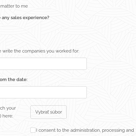
t matter to me
 any sales experience?
se write the companies you worked for:
from the date:
ach your
Vybrať súbor
 here:
I consent to the administration, processing and