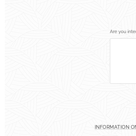
Are you inte
INFORMATION O